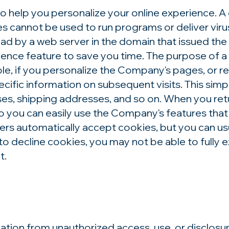
elp you personalize your online experience. A coo
es cannot be used to run programs or deliver vir
ead by a web server in the domain that issued the
ence feature to save you time. The purpose of a c
e, if you personalize the Company's pages, or re
cific information on subsequent visits. This simp
sses, shipping addresses, and so on. When you re
o you can easily use the Company's features that
rs automatically accept cookies, but you can us
 to decline cookies, you may not be able to fully 
t.
tion from unauthorized access, use, or disclosu