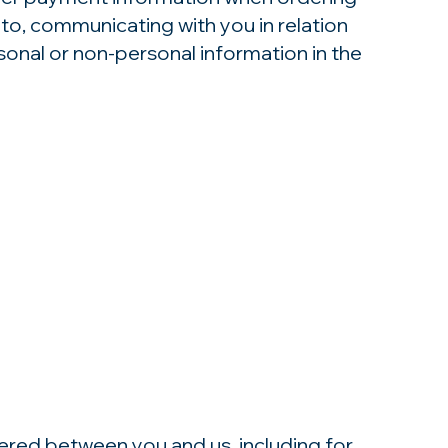
 to, communicating with you in relation
onal or non-personal information in the
tered between you and us, including for