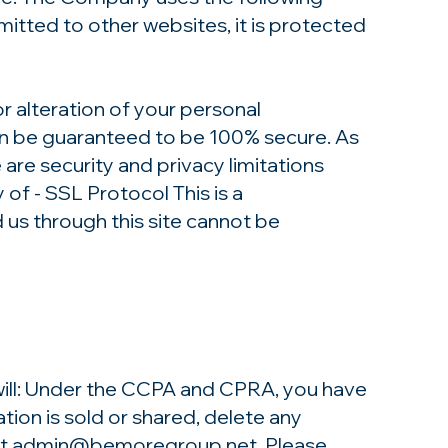
itted to other websites, it is protected
r alteration of your personal
can be guaranteed to be 100% secure. As
 are security and privacy limitations
 of - SSL Protocol This is a
s through this site cannot be
 will: Under the CCPA and CPRA, you have
tion is sold or shared, delete any
at
admin@bemoregroup.net
. Please