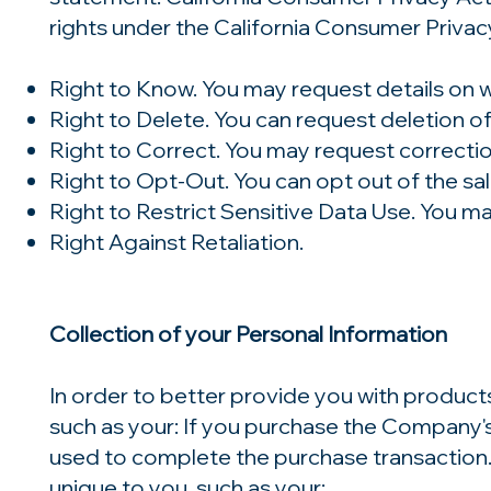
rights under the California Consumer Privacy
Right to Know. You may request details on w
Right to Delete. You can request deletion of
Right to Correct. You may request correctio
Right to Opt-Out. You can opt out of the sal
Right to Restrict Sensitive Data Use. You ma
Right Against Retaliation.
Collection of your Personal Information
In order to better provide you with product
such as your: If you purchase the Company's 
used to complete the purchase transaction
unique to you, such as your: