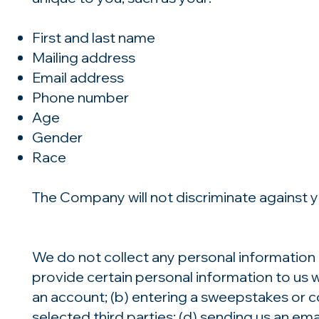
First and last name
Mailing address
Email address
Phone number
Age
Gender
Race
The Company will not discriminate against yo
We do not collect any personal information 
provide certain personal information to us w
an account; (b) entering a sweepstakes or co
selected third parties; (d) sending us an e