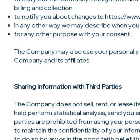
billing and collection
to notify you about changes to
https://ww
in any other way we may describe when you
for any other purpose with your consent.
The Company may also use your personally id
Company and its affiliates.
Sharing Information with Third Parties
The Company does not sell, rent, or lease it
help perform statistical analysis, send you e
parties are prohibited from using your pers
to maintain the confidentiality of your inf
to do so by law or in the good faith belief t