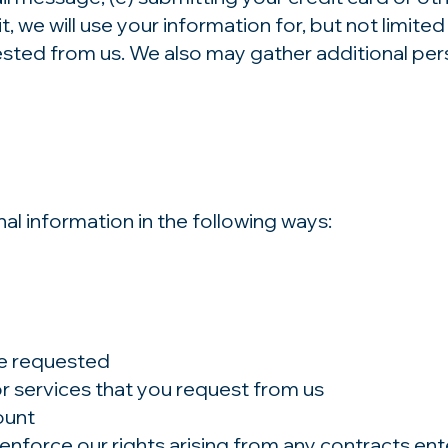
 we will use your information for, but not limited
sted from us. We also may gather additional pers
l information in the following ways:
ve requested
or services that you request from us
ount
enforce our rights arising from any contracts en