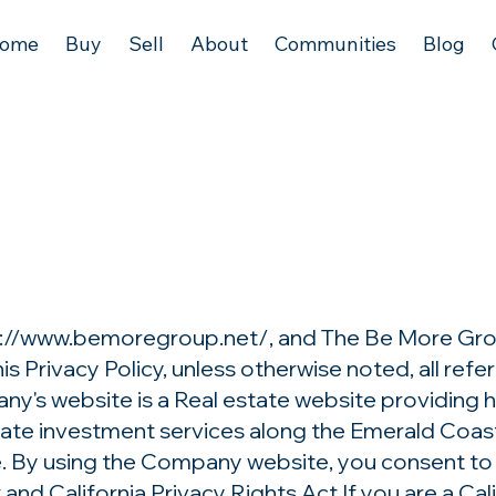
ome
Buy
Sell
About
Communities
Blog
s://www.bemoregroup.net/,
and The Be More Gro
is Privacy Policy, unless otherwise noted, all re
's website is a Real estate website providing hom
state investment services along the Emerald Coast
e. By using the Company website, you consent to 
nd California Privacy Rights Act If you are a Cali