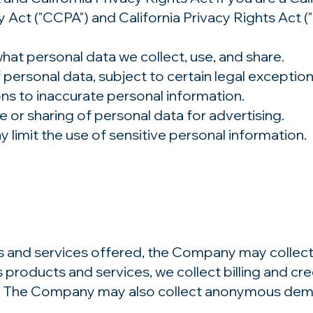
 Act ("CCPA") and California Privacy Rights Act (
hat personal data we collect, use, and share.
 personal data, subject to certain legal exception
ns to inaccurate personal information.
e or sharing of personal data for advertising.
y limit the use of sensitive personal information.
s and services offered, the Company may collect 
products and services, we collect billing and cred
. The Company may also collect anonymous demog