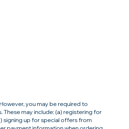
. However, you may be required to
 These may include: (a) registering for
 signing up for special offers from
other payment information when ordering