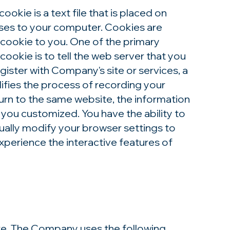
kie is a text file that is placed on
uses to your computer. Cookies are
 cookie to you. One of the primary
ookie is to tell the web server that you
gister with Company's site or services, a
lifies the process of recording your
turn to the same website, the information
 you customized. You have the ability to
ually modify your browser settings to
experience the interactive features of
re. The Company uses the following