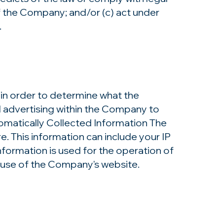
f the Company; and/or (c) act under
​
in order to determine what the
d advertising within the Company to
tomatically Collected Information The
 This information can include your IP
formation is used for the operation of
he use of the Company's website.