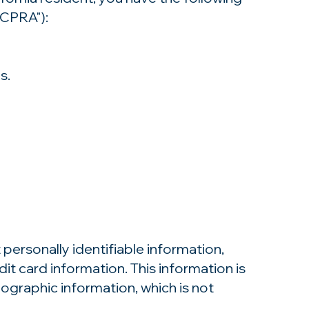
"CPRA"):
s.
personally identifiable information,
it card information. This information is
raphic information, which is not