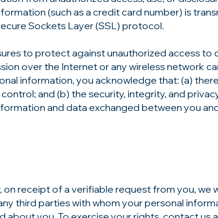
ormation (such as a credit card number) is transm
Secure Sockets Layer (SSL) protocol.
ures to protect against unauthorized access to o
ssion over the Internet or any wireless network 
sonal information, you acknowledge that: (a) there
ontrol; and (b) the security, integrity, and privacy
formation and data exchanged between you and u
, on receipt of a verifiable request from you, we
ny third parties with whom your personal informa
d about you. To exercise your rights, contact us 