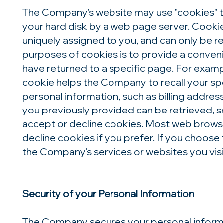
The Company's website may use "cookies" to h
your hard disk by a web page server. Cooki
uniquely assigned to you, and can only be r
purposes of cookies is to provide a conveni
have returned to a specific page. For exampl
cookie helps the Company to recall your spe
personal information, such as billing addre
you previously provided can be retrieved, s
accept or decline cookies. Most web browse
decline cookies if you prefer. If you choose
the Company's services or websites you visi
Security of your Personal Information
The Company secures your personal informa