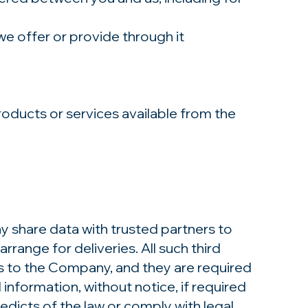
we offer or provide through it
oducts or services available from the
y share data with trusted partners to
rrange for deliveries. All such third
es to the Company, and they are required
information, without notice, if required
 edicts of the law or comply with legal