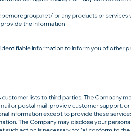
w.bemoregroup.net/
or any products or services 
 provide the information
entifiable information to inform you of other pr
s customer lists to third parties. The Company ma
mail or postal mail, provide customer support, or a
onal information except to provide these servic
ormation. The Company may disclose your personal 
hat such action is necessary to: (a) conform to the