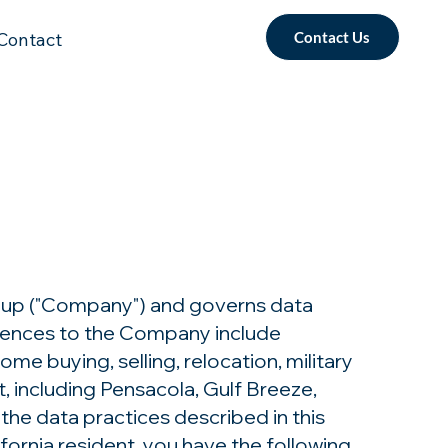
Contact Us
Contact
up ("Company") and governs data
ferences to the Company include
e buying, selling, relocation, military
, including Pensacola, Gulf Breeze,
the data practices described in this
fornia resident, you have the following