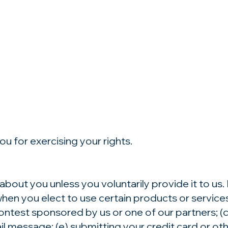
u for exercising your rights.
about you unless you voluntarily provide it to us
hen you elect to use certain products or services.
ntest sponsored by us or one of our partners; (c)
mail message; (e) submitting your credit card or 