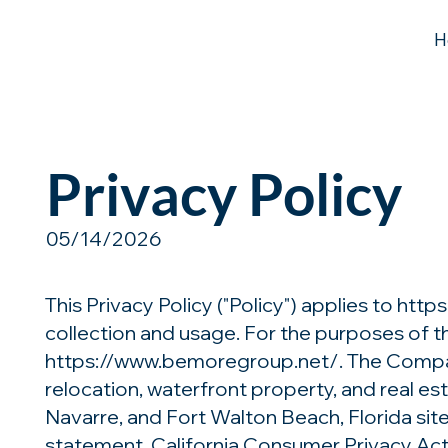
H
Privacy Policy
05/14/2026
This Privacy Policy ("Policy") applies to
http
collection and usage. For the purposes of th
https://www.bemoregroup.net/.
The Company
relocation, waterfront property, and real e
Navarre, and Fort Walton Beach, Florida sit
statement. California Consumer Privacy Act a