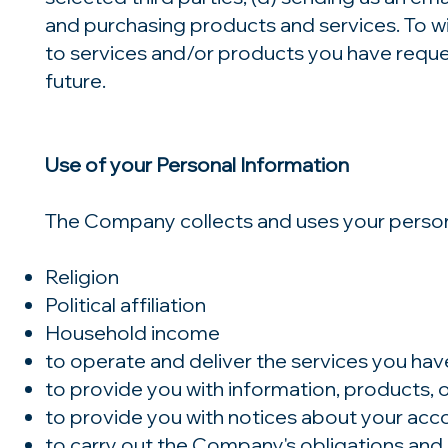
and purchasing products and services. To wit,
to services and/or products you have reque
future.
Use of your Personal Information
The Company collects and uses your persona
Religion
Political affiliation
Household income
to operate and deliver the services you ha
to provide you with information, products, 
to provide you with notices about your acc
to carry out the Company's obligations and 