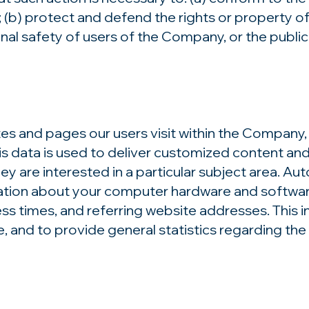
 (b) protect and defend the rights or property o
al safety of users of the Company, or the public.
 and pages our users visit within the Company, 
s data is used to deliver customized content an
y are interested in a particular subject area. Au
ion about your computer hardware and software.
 times, and referring website addresses. This in
ice, and to provide general statistics regarding t