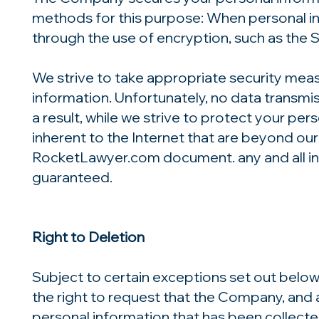
methods for this purpose: When personal inf
through the use of encryption, such as the 
We strive to take appropriate security meas
information. Unfortunately, no data transmi
a result, while we strive to protect your per
inherent to the Internet that are beyond our c
RocketLawyer.com document. any and all in
guaranteed.
Right to Deletion
Subject to certain exceptions set out below
the right to request that the Company, and a
personal information that has been collecte