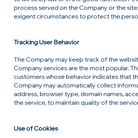
process served on the Company or the site;
exigent circumstances to protect the person
Tracking User Behavior
The Company may keep track of the websites
Company services are the most popular. Thi
customers whose behavior indicates that the
Company may automatically collect informat
address, browser type, domain names, access
the service, to maintain quality of the serv
Use of Cookies