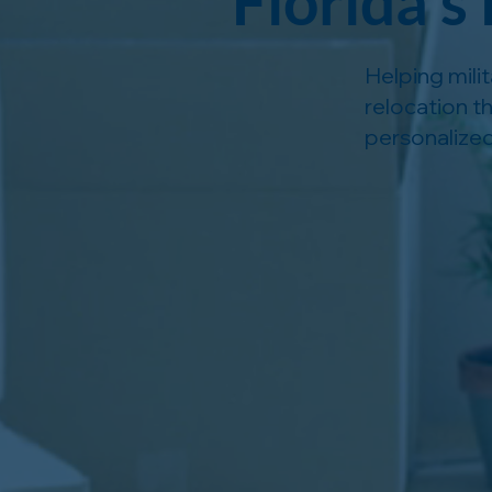
Florida’s
Helping mili
relocation t
personalized