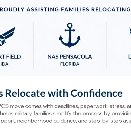
es Relocate with Confidence
PCS move comes with deadlines, paperwork, stress, an
lps military families simplify the process by providi
support, neighborhood guidance, and step-by-step as