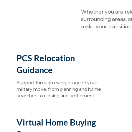
Whether you are relo
surrounding areas, o
make your transition
PCS Relocation
Guidance
Support through every stage of your
military move, from planning and home
searches to closing and settlement.
Virtual Home Buying