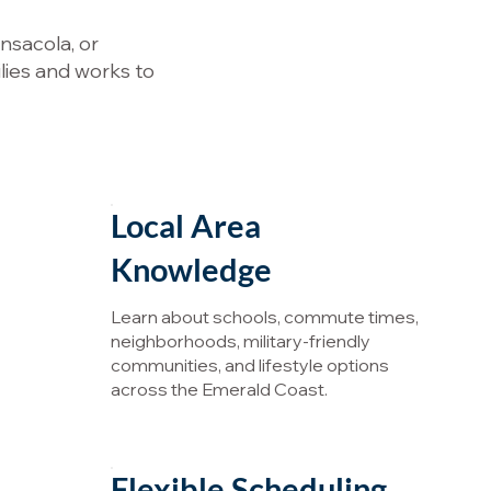
nsacola, or
lies and works to
Local Area
Knowledge
Learn about schools, commute times,
neighborhoods, military-friendly
communities, and lifestyle options
across the Emerald Coast.
Flexible Scheduling