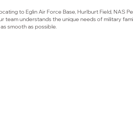
cating to Eglin Air Force Base, Hurlburt Field, NAS Pe
ur team understands the unique needs of military fami
 as smooth as possible.