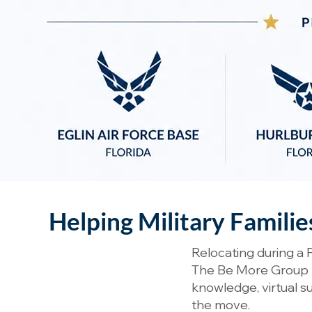
Helping Military Famili
Relocating during a 
The Be More Group he
knowledge, virtual 
the move.