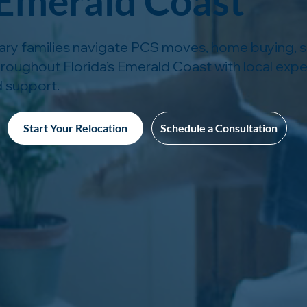
 Emerald Coast
tary families navigate PCS moves, home buying, se
hroughout Florida’s Emerald Coast with local expe
 support.
Start Your Relocation
Schedule a Consultation