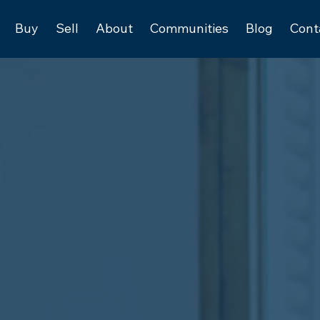
Buy
Sell
About
Communities
Blog
Cont