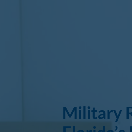
Military 