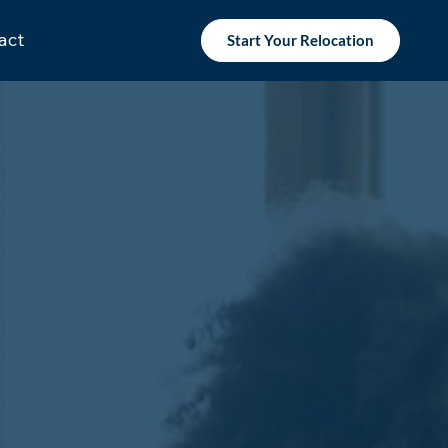
act
Start Your Relocation