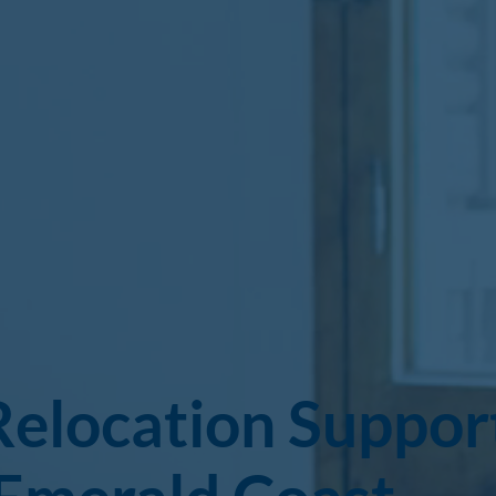
Relocation Suppor