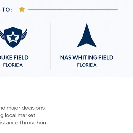
d major decisions.
ng local market
sistance throughout