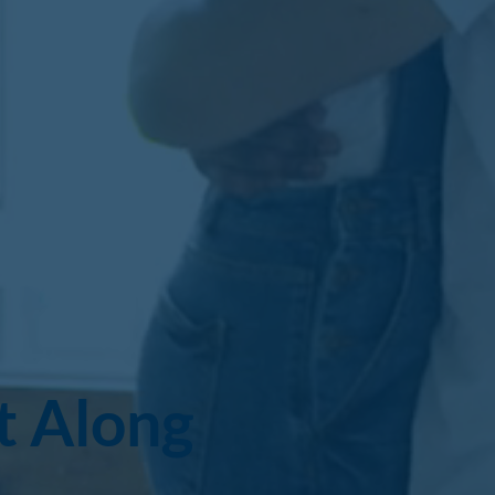
t Along