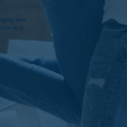
lling, and
rtise and